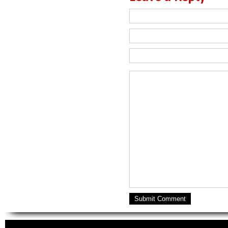
Submit Comment