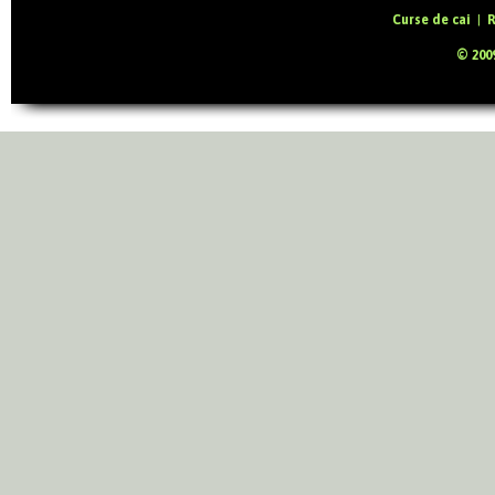
Curse de cai
|
R
© 2009