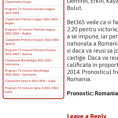
Demirel, Erkin, Kaya
Clasamente Grupe
Bulut.
Program TV meciuri Europa League
2013/2014
Clasament Premier League 2013/2014 –
Bet365 vede ca si fa
Anglia
2.20 pentru victorie
Program TV meciuri Premier League
2013/2014 – Anglia
a se impune, iar pen
Clasament Primera Division 2013/2014 –
nationala a Romanie
Spania
si daca va reusi sa j
Program TV meciuri Primera Division
2013/2014 – Spania
castige. Daca va re
Clasament Bundesliga 2013/2014 –
calificata in propor
Germania
2014. Pronosticul fr
Program TV meciuri Bundesliga
2013/2014 – Germania
Romania.
Clasament Seria A 2013/2014 – Italia
Program TV meciuri Seria A 2013/2014 –
Pronostic: Romania 
Italia
Leave a Reply